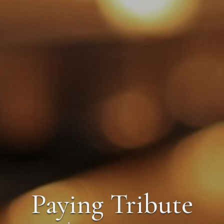
Paying Tribute