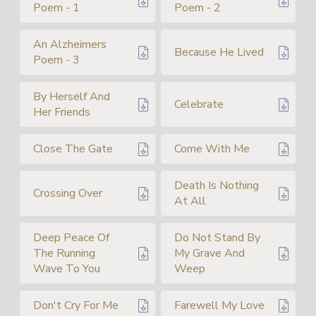
Poem - 1
Poem - 2
An Alzheimers
Because He Lived
Poem - 3
By Herself And
Celebrate
Her Friends
Close The Gate
Come With Me
Death Is Nothing
Crossing Over
At All
Deep Peace Of
Do Not Stand By
The Running
My Grave And
Wave To You
Weep
Don't Cry For Me
Farewell My Love