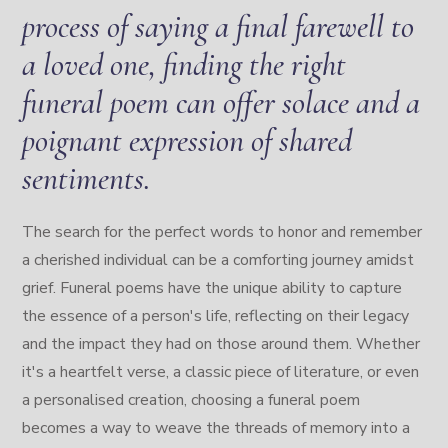
process of saying a final farewell to
a loved one, finding the right
funeral poem can offer solace and a
poignant expression of shared
sentiments.
The search for the perfect words to honor and remember
a cherished individual can be a comforting journey amidst
grief. Funeral poems have the unique ability to capture
the essence of a person's life, reflecting on their legacy
and the impact they had on those around them. Whether
it's a heartfelt verse, a classic piece of literature, or even
a personalised creation, choosing a funeral poem
becomes a way to weave the threads of memory into a