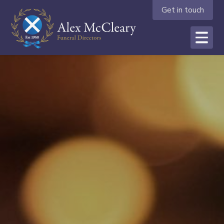
Get in touch