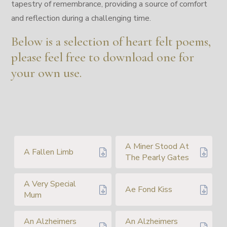
tapestry of remembrance, providing a source of comfort
and reflection during a challenging time.
Below is a selection of heart felt poems,
please feel free to download one for
your own use.
A Miner Stood At
A Fallen Limb
The Pearly Gates
A Very Special
Ae Fond Kiss
Mum
An Alzheimers
An Alzheimers