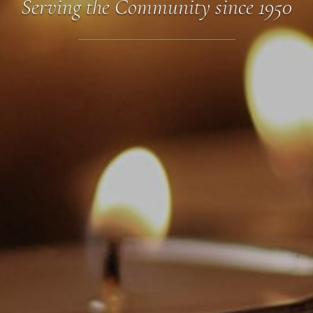
Serving the Community since 1950