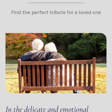
Find the perfect tribute for a loved one
In the delicate and emotional