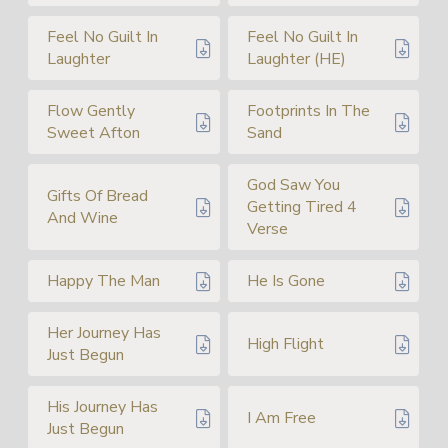
Feel No Guilt In
Feel No Guilt In
Laughter
Laughter (HE)
Flow Gently
Footprints In The
Sweet Afton
Sand
God Saw You
Gifts Of Bread
Getting Tired 4
And Wine
Verse
Happy The Man
He Is Gone
Her Journey Has
High Flight
Just Begun
His Journey Has
I Am Free
Just Begun