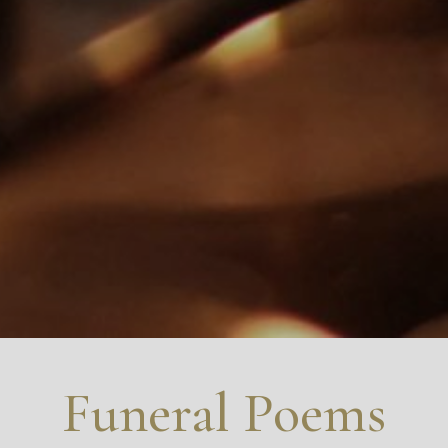
Funeral Poems